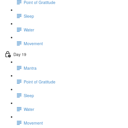
Point of Gratitude
Sleep
Water
Movement
Day 19
Mantra
Point of Gratitude
Sleep
Water
Movement