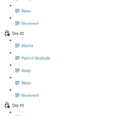
Water
Movement
Day 22
Mantra
Point of Gratitude
Sleep
Water
Movement
Day 23