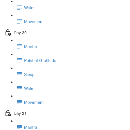
Water
Movement
Day 30
Mantra
Point of Gratitude
Sleep
Water
Movement
Day 31
Mantra