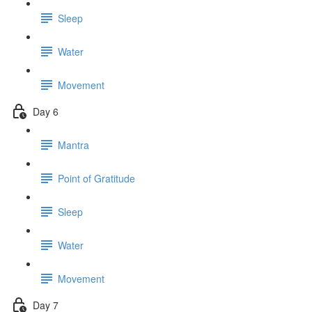
Sleep
Water
Movement
Day 6
Mantra
Point of Gratitude
Sleep
Water
Movement
Day 7