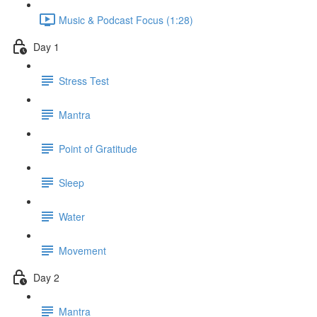
Music & Podcast Focus (1:28)
Day 1
Stress Test
Mantra
Point of Gratitude
Sleep
Water
Movement
Day 2
Mantra