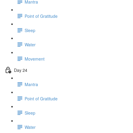
Mantra
Point of Gratitude
Sleep
Water
Movement
Day 24
Mantra
Point of Gratitude
Sleep
Water