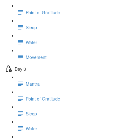
Point of Gratitude
Sleep
Water
Movement
Day 3
Mantra
Point of Gratitude
Sleep
Water