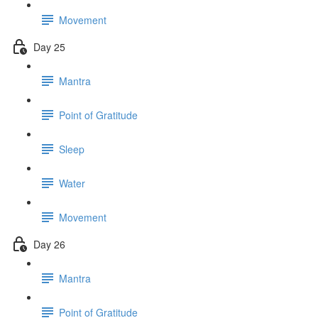
Movement
Day 25
Mantra
Point of Gratitude
Sleep
Water
Movement
Day 26
Mantra
Point of Gratitude