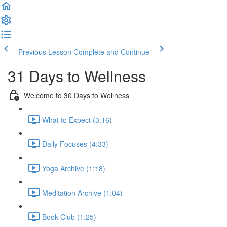
Previous Lesson
Complete and Continue
31 Days to Wellness
Welcome to 30 Days to Wellness
What to Expect (3:16)
Daily Focuses (4:33)
Yoga Archive (1:18)
Meditation Archive (1:04)
Book Club (1:25)