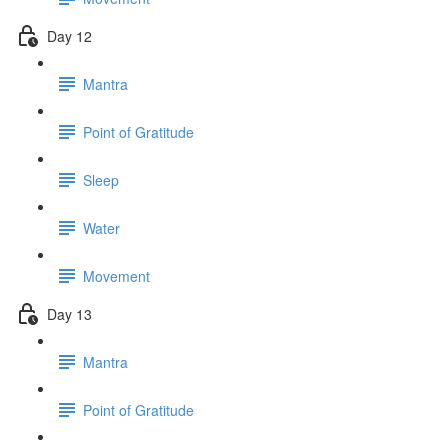
Day 12
Mantra
Point of Gratitude
Sleep
Water
Movement
Day 13
Mantra
Point of Gratitude