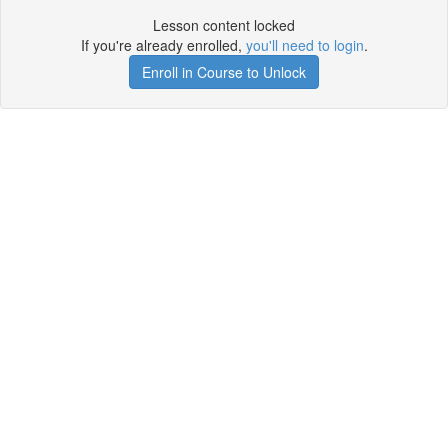
Lesson content locked
If you're already enrolled,
you'll need to login
.
Enroll in Course to Unlock