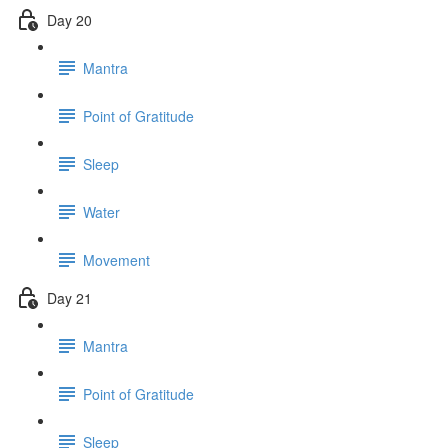
Day 20
Mantra
Point of Gratitude
Sleep
Water
Movement
Day 21
Mantra
Point of Gratitude
Sleep