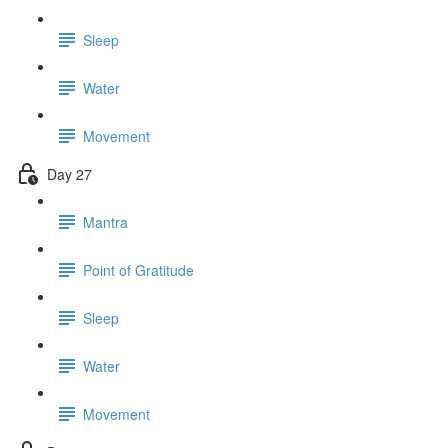
Sleep
Water
Movement
Day 27
Mantra
Point of Gratitude
Sleep
Water
Movement