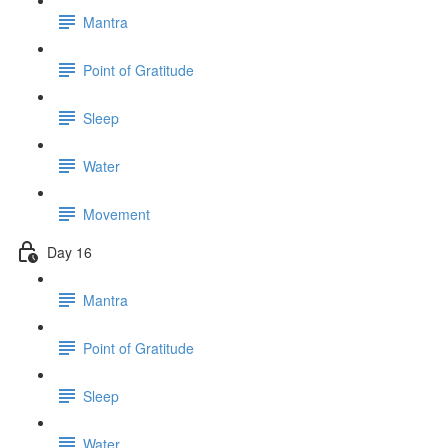
Mantra
Point of Gratitude
Sleep
Water
Movement
Day 16
Mantra
Point of Gratitude
Sleep
Water