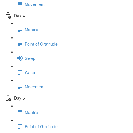
Movement
Day 4
Mantra
Point of Gratitude
Sleep
Water
Movement
Day 5
Mantra
Point of Gratitude