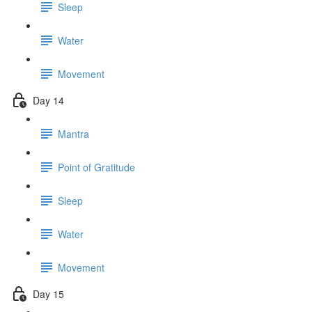
Sleep
Water
Movement
Day 14
Mantra
Point of Gratitude
Sleep
Water
Movement
Day 15