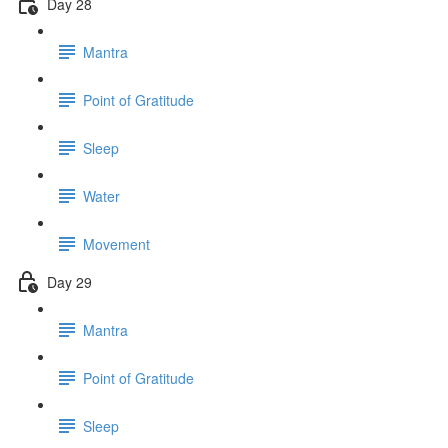
Day 28
Mantra
Point of Gratitude
Sleep
Water
Movement
Day 29
Mantra
Point of Gratitude
Sleep