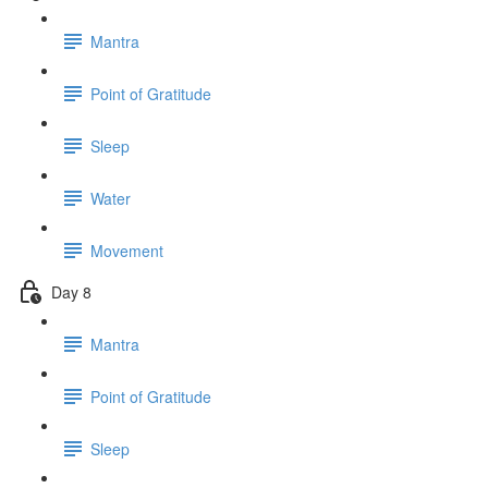
Mantra
Point of Gratitude
Sleep
Water
Movement
Day 8
Mantra
Point of Gratitude
Sleep