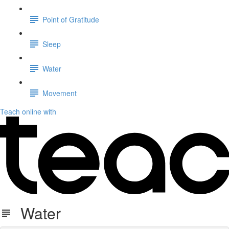
Point of Gratitude
Sleep
Water
Movement
Teach online with
Water