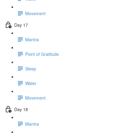
Movement
Day 17
Mantra
Point of Gratitude
Sleep
Water
Movement
Day 18
Mantra