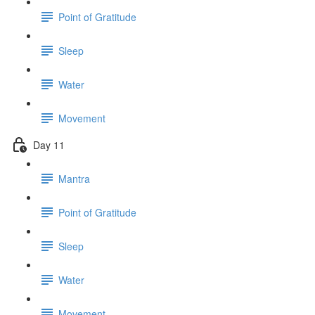
Point of Gratitude
Sleep
Water
Movement
Day 11
Mantra
Point of Gratitude
Sleep
Water
Movement