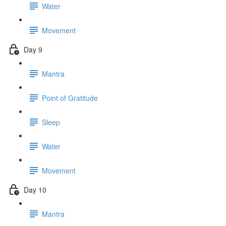
Water
Movement
Day 9
Mantra
Point of Gratitude
Sleep
Water
Movement
Day 10
Mantra